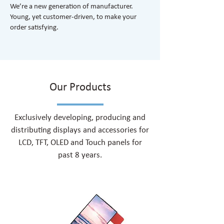
We’re a new generation of manufacturer.
Young, yet customer-driven, to make your
order satisfying.
Our Products
Exclusively developing, producing and
distributing displays and accessories for
LCD, TFT, OLED and Touch panels for
past 8 years.