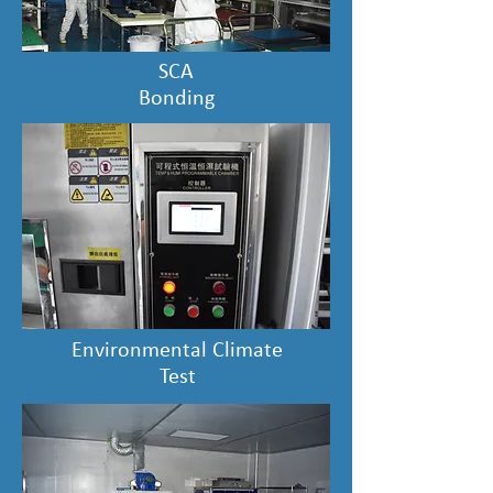
SCA
Bonding
Environmental Climate
Test