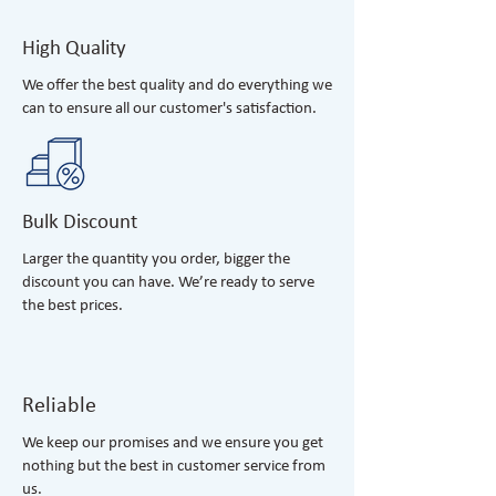
High Quality
We offer the best quality and do everything we
can to ensure all our customer's satisfaction.
Bulk Discount
Larger the quantity you order, bigger the
discount you can have. We’re ready to serve
the best prices.
Reliable
We keep our promises and we ensure you get
nothing but the best in customer service from
us.