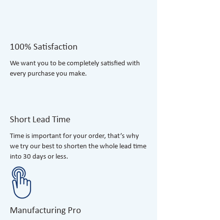
100% Satisfaction
​We want you to be completely satisfied with
every purchase you make.
Short Lead Time
Time is important for your order, that’s why
we try our best to shorten the whole lead time
into 30 days or less.
Manufacturing Pro