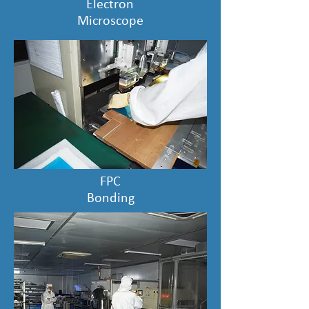
Electron
Microscope
FPC
Bonding