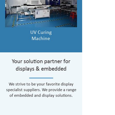
UV Curing
Machine
Your solution partner for
displays & embedded
We strive to be your favorite display
specialist suppliers. We provide a range
of embedded and display solutions.