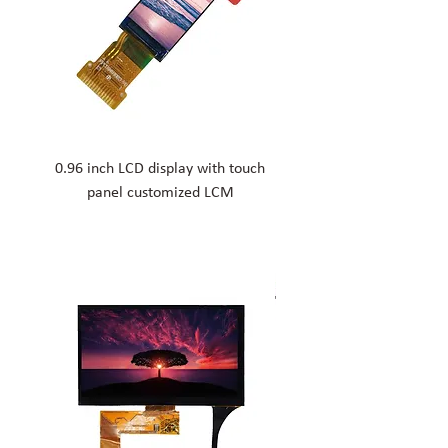
0.96 inch LCD display with touch
1.77 inch medical custom
panel customized LCM