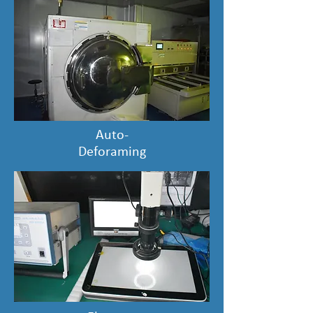
Auto-
Deforaming