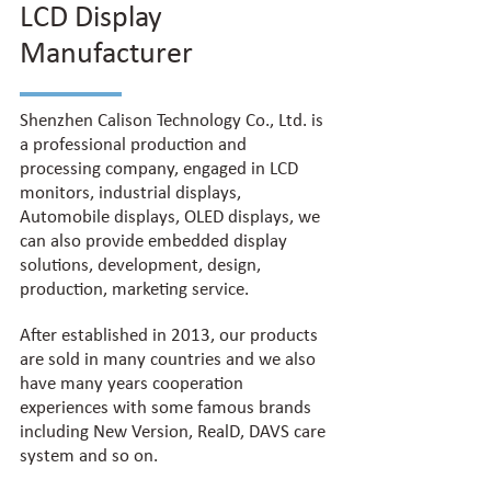
LCD Display
Manufacturer
Shenzhen Calison Technology Co., Ltd. is
a professional production and
processing company, engaged in LCD
monitors, industrial displays,
Automobile displays, OLED displays, we
can also provide embedded display
solutions, development, design,
production, marketing service.
After established in 2013, our products
are sold in many countries and we also
have many years cooperation
experiences with some famous brands
including New Version, RealD, DAVS care
system and so on.