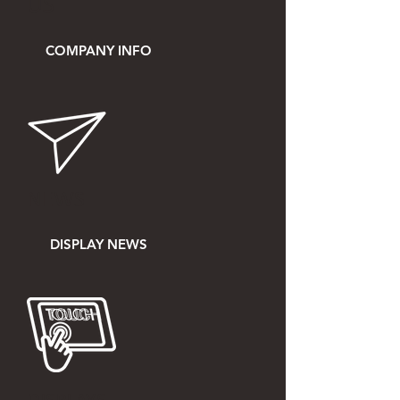
US
COMPANY INFO
NEWS
DISPLAY NEWS