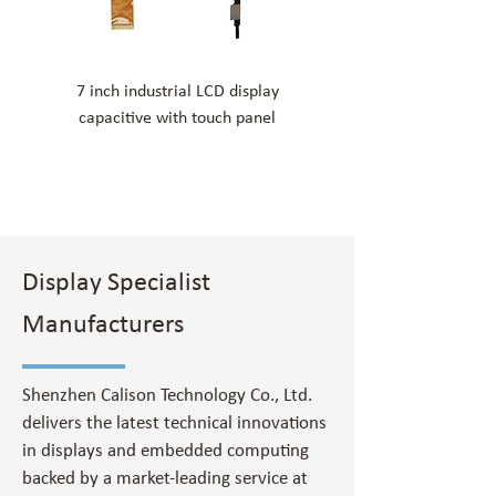
7 inch industrial LCD display
11.6 inch resistive touch d
capacitive with touch panel
screen ultra-thin LCD d
Display Specialist
Manufacturers
Shenzhen Calison Technology Co., Ltd.
delivers the latest technical innovations
in displays and embedded computing
backed by a market-leading service at