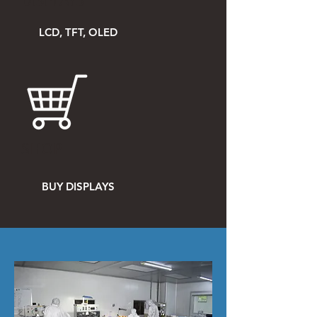
DISPLAYS
LCD, TFT, OLED
SHOP
BUY DISPLAYS