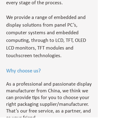
every stage of the process.
We provide a range of embedded and
display solutions
from panel PC’s,
computer systems and embedded
computing, through to LCD, TFT, OLED
LCD monitors, TFT modules and
touchscreen technologies.
Why choose us?
As a professional and passionate display
manufacturer from China, we think we
can provide tips for you to choose your
right packaging supplier/manufacturer.
That’s our free service, as a partner, and
as your friend.