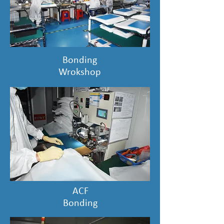
Bonding
Wrokshop
ACF
Bonding