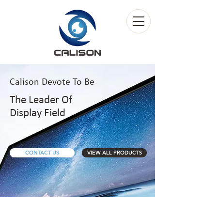
Calison Devote
To
Be
The Leader Of
Display Field
CONTACT US
VIEW ALL PRODUCTS