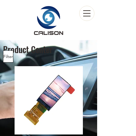
Product Center
Filter