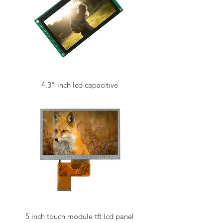
4.3" inch lcd capacitive
5 inch touch module tft lcd panel