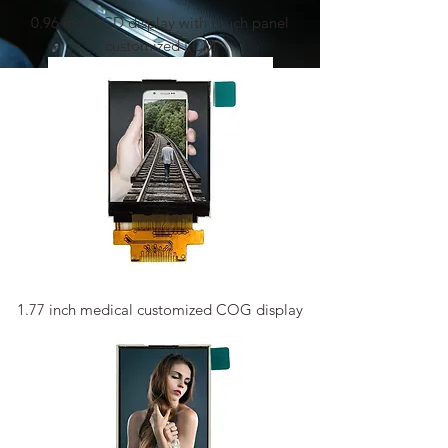
0.96 inch LCD display with touch panel
customized LCM
1.77 inch medical customized COG display