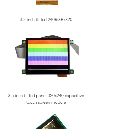
3.2 inch tft lcd 240RGBx320
3.5 inch tft lcd panel 320x240 capacitive
touch screen module