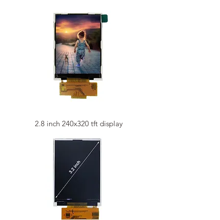
2.8 inch 240x320 tft display