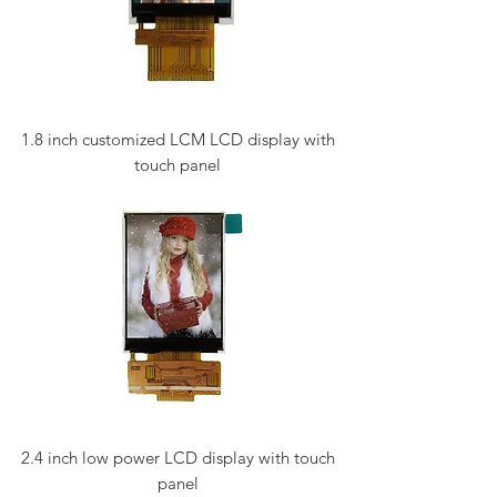
1.8 inch customized LCM LCD display with
touch panel
2.4 inch low power LCD display with touch
panel