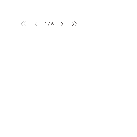
1
/
6
Home
< Products
All Products
Industrial Displays
OLED
Monochronic LCD
Automobile Displays
Quick Links