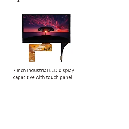
7 inch industrial LCD display
11.6 inch resistive tou
capacitive with touch panel
display IPS screen ultr
LCD display
All Products
Industrial Displays
OLED