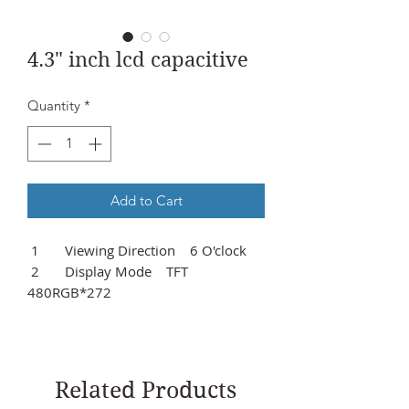
4.3" inch lcd capacitive
Quantity
*
Add to Cart
1 Viewing Direction 6 O'clock
2 Display Mode TFT
480RGB*272
3 Outline Dimensions
122.02*74.57*10.60mm
4 Visual Area 98.69*57.50mm
5 Controller IC TC76680
Related Products
6 Backlight Type VBL:3.3V