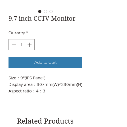
9.7 inch CCTV Monitor
Quantity
*
Add to Cart
Size：9''(IPS Panel）
Display area：307mm(W)×230mm(H)
Aspect ratio：4：3
Dot Pitch：0.297(H)×0.297(V)
Resolution：1024×768）
Contrast ratio：500:1
Brightness：400cd/m2
Related Products
Response time：5ms