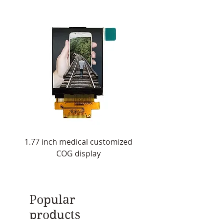
Viewing angle：178°/178°
Color：16.7M
Life span：50,000(hours)
1.77 inch medical customized
1.8 inch customized 
COG display
display with touch 
Popular
products