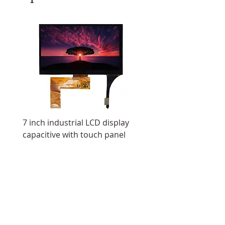
7 inch industrial LCD display
11.6 inch resistive tou
capacitive with touch panel
display IPS screen ultr
LCD display
All Products
Industrial Displays
OLED