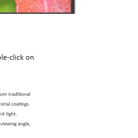
le-click on
rom traditional
erial coatings
t light.
 viewing angle,