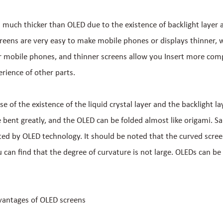
s much thicker than OLED due to the existence of backlight layer a
creens are very easy to make mobile phones or displays thinner, w
 mobile phones, and thinner screens allow you Insert more com
rience of other parts.
use of the existence of the liquid crystal layer and the backlight la
 bent greatly, and the OLED can be folded almost like origami. 
ted by OLED technology. It should be noted that the curved scre
ou can find that the degree of curvature is not large. OLEDs can be 
vantages of OLED screens