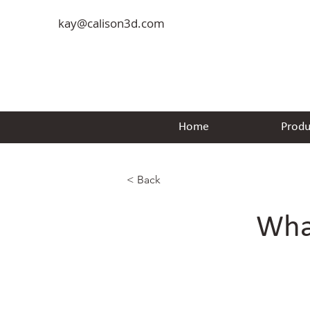
kay@calison3d.com
Home
Produ
< Back
Wha