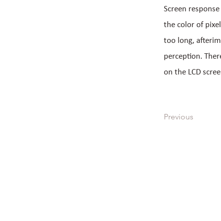
Screen response t
the color of pixe
too long, afterim
perception. Ther
on the LCD scree
Previous
All Products
Quick