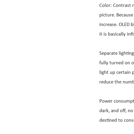
Color: Contrast r
picture. Because 
increase. OLED bl
it is basically inf
Separate lighting
fully turned on o
light up certain
reduce the numbe
Power consumptio
dark, and off, no
destined to con