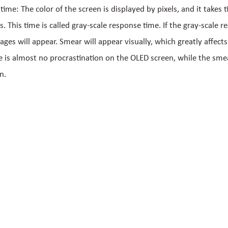
ime: The color of the screen is displayed by pixels, and it takes 
ls. This time is called gray-scale response time. If the gray-scale r
ages will appear. Smear will appear visually, which greatly affects
e is almost no procrastination on the OLED screen, while the smear
n.
 Links
Get in touch now