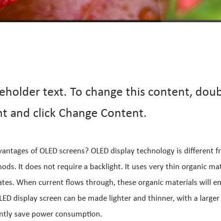
ceholder text. To change this content, doub
t and click Change Content.
antages of OLED screens? OLED display technology is different f
ds. It does not require a backlight. It uses very thin organic mat
ates. When current flows through, these organic materials will emi
ED display screen can be made lighter and thinner, with a larger
antly save power consumption.