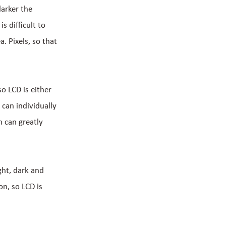
darker the
s difficult to
a. Pixels, so that
so LCD is either
 can individually
h can greatly
ght, dark and
on, so LCD is