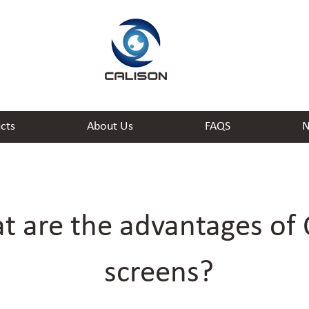
cts
About Us
FAQS
N
t are the advantages of
screens?