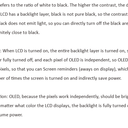
efers to the ratio of white to black. The higher the contrast, the 
LCD has a backlight layer, black is not pure black, so the contrast i
ack does not emit light, so you can directly turn off the black are
initely close to black.
: When LCD is turned on, the entire backlight layer is turned on, 
r fully turned off, and each pixel of OLED is independent, so OLED
 pixels, so that you can Screen reminders (aways on display), whic
r of times the screen is turned on and indirectly save power.
n: OLED, because the pixels work independently, should be bri
 matter what color the LCD displays, the backlight is fully turned 
sume power.