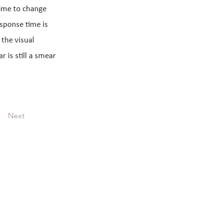
time to change
esponse time is
 the visual
 is still a smear
Next
LCD display with touch panel customized LCM
medical customized COG display