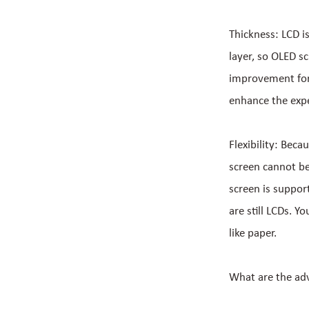
Thickness: LCD i
layer, so OLED s
improvement for
enhance the expe
Flexibility: Beca
screen cannot be
screen is suppor
are still LCDs. Y
like paper.
What are the ad