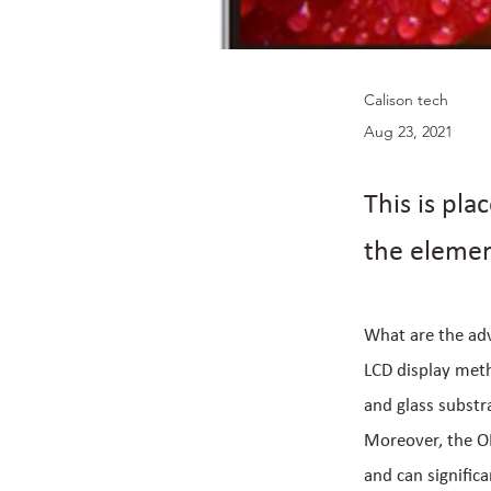
Calison tech
Aug 23, 2021
This is pla
the elemen
What are the adv
LCD display metho
and glass substr
Moreover, the OL
and can signific