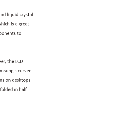
nd liquid crystal
hich is a great
ponents to
yer, the LCD
Samsung's curved
ens on desktops
folded in half