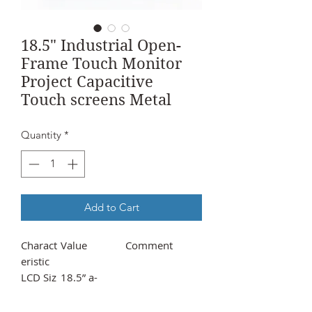
18.5" Industrial Open-
Frame Touch Monitor
Project Capacitive
Touch screens Metal
Quantity
*
Add to Cart
Charact
Value
Comment
eristic
LCD Siz
18.5” a-
e/Type
Si TFT-LCD
Aspect
16:09