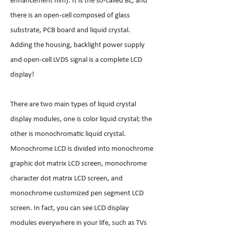
enhancement film). It is the so-called BL, and
there is an open-cell composed of glass
substrate, PCB board and liquid crystal.
Adding the housing, backlight power supply
and open-cell LVDS signal is a complete LCD
display!
There are two main types of liquid crystal
display modules, one is color liquid crystal; the
other is monochromatic liquid crystal.
Monochrome LCD is divided into monochrome
graphic dot matrix LCD screen, monochrome
character dot matrix LCD screen, and
monochrome customized pen segment LCD
screen. In fact, you can see LCD display
modules everywhere in your life, such as TVs