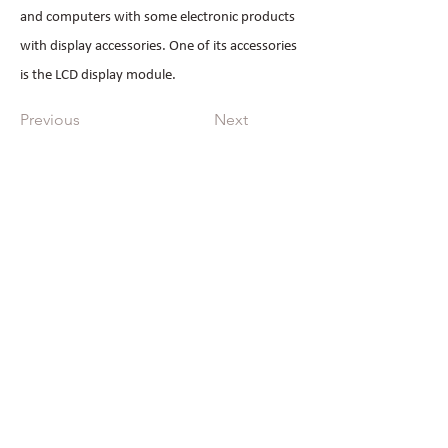
and computers with some electronic products
with display accessories. One of its accessories
is the LCD display module.
Previous
Next
All Products
Industrial Displays
OLED
Monochronic LCD
Automobile Displays
Quick Links
Home