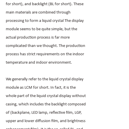
for short), and backlight (BL for short). These
main materials are combined through
processing to form a liquid crystal The display
module seems to be quite simple, but the
actual production process is far more
complicated than we thought. The production
process has strict requirements on the indoor
temperature and indoor environment.
We generally refer to the liquid crystal display
module as LCM for short. In fact, it is the
whole part of the liquid crystal display without
casing, which includes the backlight composed
of (backplane, LED lamp, reflective film, LGP,
upper and lower diffusion film, and brightness