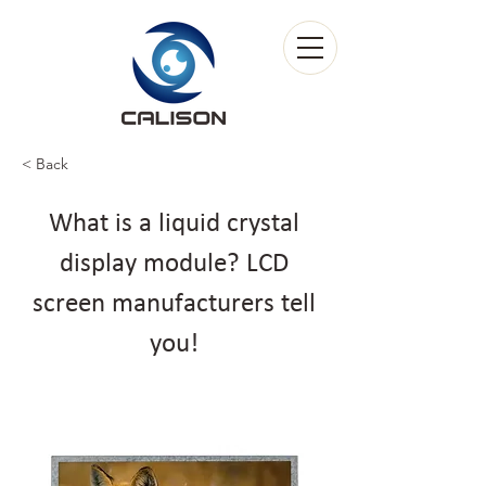
< Back
What is a liquid crystal
display module? LCD
screen manufacturers tell
you!