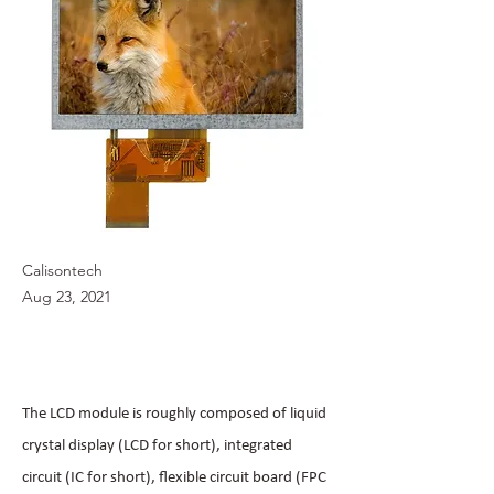
Calisontech
Aug 23, 2021
The LCD module is roughly composed of liquid
crystal display (LCD for short), integrated
circuit (IC for short), flexible circuit board (FPC