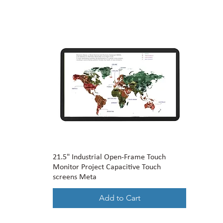
21.5" Industrial Open-Frame Touch
Monitor Project Capacitive Touch
screens Meta
Add to Cart