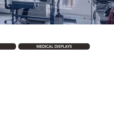
MEDICAL DISPLAYS