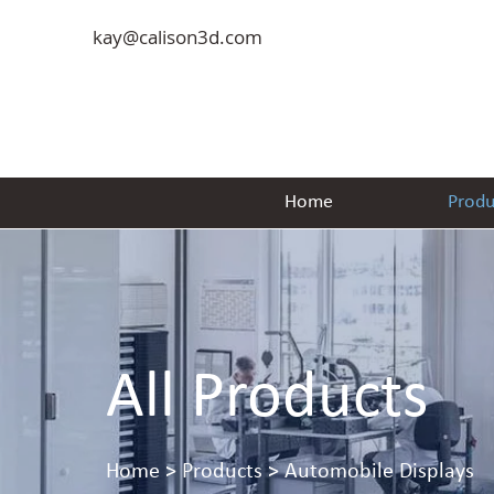
kay@calison3d.com
Home
Produ
All Products
Home
> Products > Automobile Displays