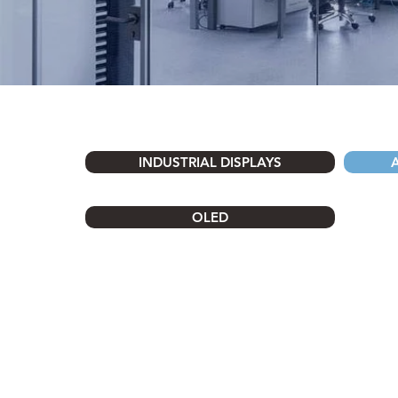
INDUSTRIAL DISPLAYS
OLED