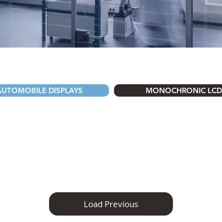
AUTOMOBILE DISPLAYS
MONOCHRONIC LCD
Load Previous