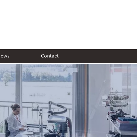
ews
Contact