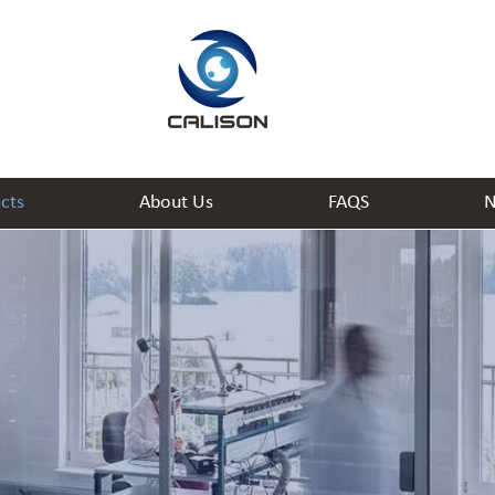
cts
About Us
FAQS
N